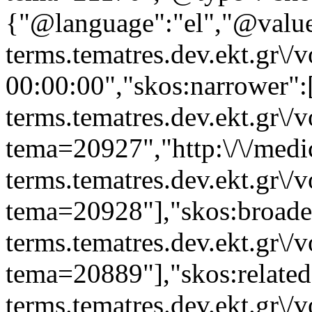
{"@language":"el","@value=
terms.tematres.dev.ekt.gr\/
00:00:00","skos:narrower":[
terms.tematres.dev.ekt.gr\/
tema=20927","http:\/\/medi
terms.tematres.dev.ekt.gr\/
tema=20928"],"skos:broader"
terms.tematres.dev.ekt.gr\/
tema=20889"],"skos:related"
terms.tematres.dev.ekt.gr\/