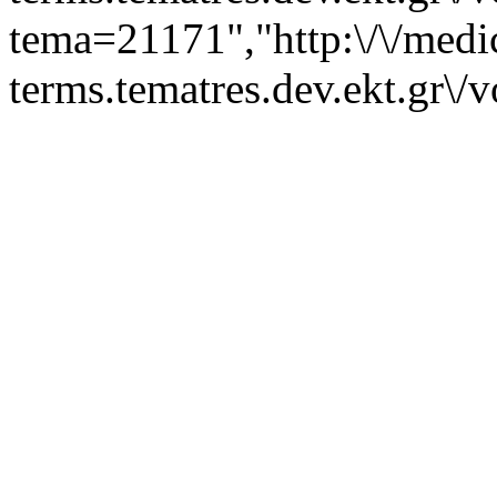
tema=21171","http:\/\/medi
terms.tematres.dev.ekt.gr\