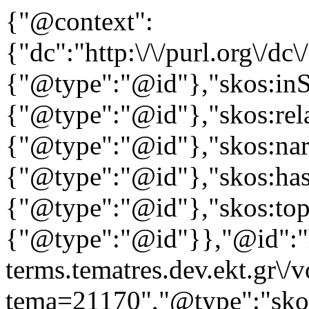
{"@context":
{"dc":"http:\/\/purl.org\/dc
{"@type":"@id"},"skos:in
{"@type":"@id"},"skos:rela
{"@type":"@id"},"skos:nar
{"@type":"@id"},"skos:ha
{"@type":"@id"},"skos:to
{"@type":"@id"}},"@id":"ht
terms.tematres.dev.ekt.gr\/
tema=21170","@type":"skos