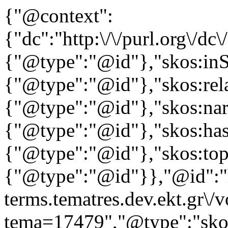
{"@context":
{"dc":"http:\/\/purl.org\/dc
{"@type":"@id"},"skos:in
{"@type":"@id"},"skos:rela
{"@type":"@id"},"skos:nar
{"@type":"@id"},"skos:ha
{"@type":"@id"},"skos:to
{"@type":"@id"}},"@id":"ht
terms.tematres.dev.ekt.gr\/
tema=17479","@type":"skos