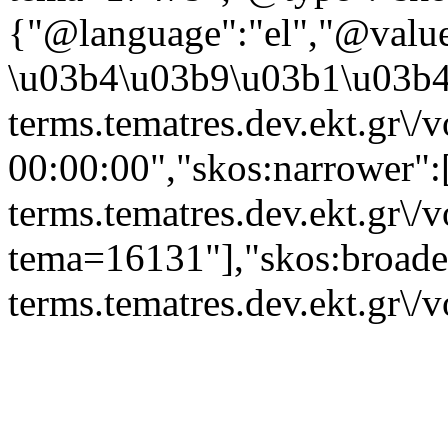
{"@language":"el","@valu
\u03b4\u03b9\u03b1\u03b4\
terms.tematres.dev.ekt.gr\/
00:00:00","skos:narrower":[
terms.tematres.dev.ekt.gr\/
tema=16131"],"skos:broader"
terms.tematres.dev.ekt.gr\