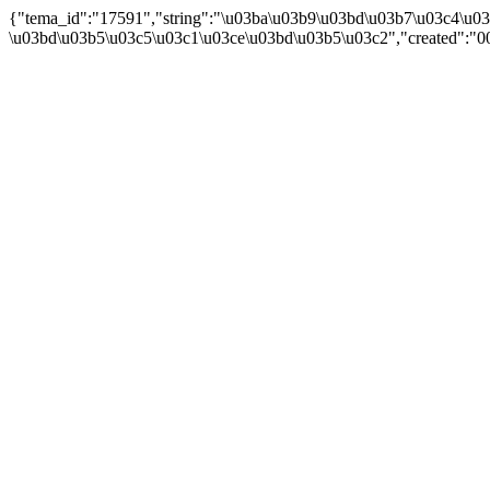
{"tema_id":"17591","string":"\u03ba\u03b9\u03bd\u03b7\u03c4\u0
\u03bd\u03b5\u03c5\u03c1\u03ce\u03bd\u03b5\u03c2","created":"00