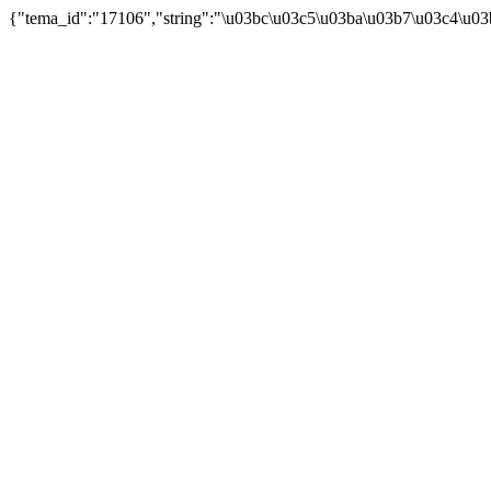
{"tema_id":"17106","string":"\u03bc\u03c5\u03ba\u03b7\u03c4\u03