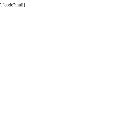
,"code":null}