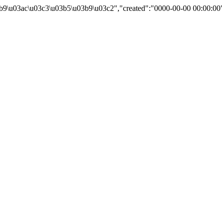
b9\u03ac\u03c3\u03b5\u03b9\u03c2","created":"0000-00-00 00:00:00"