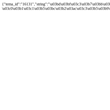
{"tema_id":"16131","string":"\u03bd\u03bf\u03c3\u03b7\u03bb\u0
\u03c0\u03b1\u03c1\u03b5\u03bc\u03b2\u03ac\u03c3\u03b5\u03b9\u